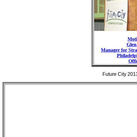
Moti
Glen
Manager for Stra
Philadel
Offi
Future City 201