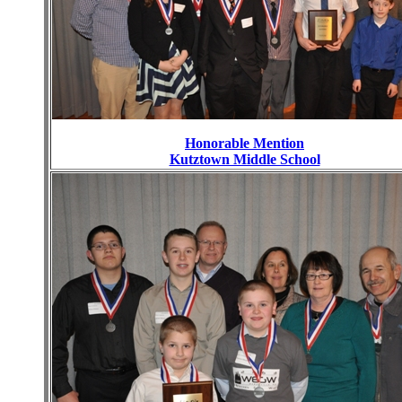
Honorable Mention
Kutztown Middle School