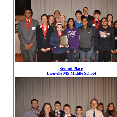
Second Place
Lionville MS Middle School