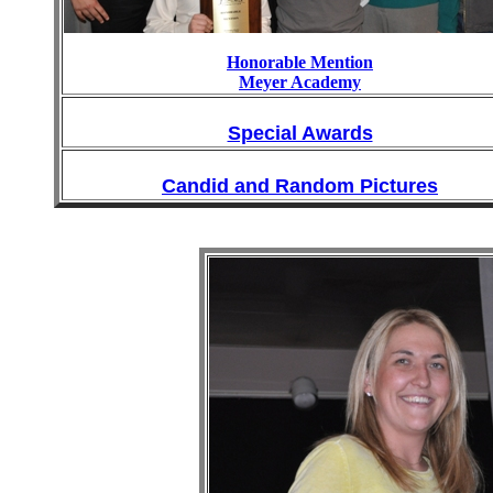
Honorable Mention
Meyer Academy
Special Awards
Candid and Random Pictures