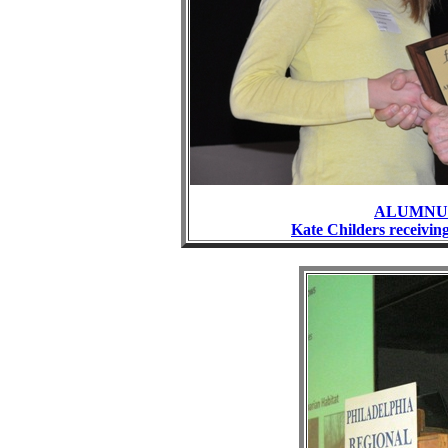
ALUMNUS
Kate Childers receiv