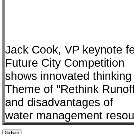
Jack Cook, VP keynote fe
Future City Competition
shows innovated thinking
Theme of "Rethink Runoff"
and disadvantages of
water management resourc