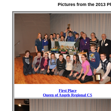
Pictures from the 2013 P
First Place
Queen of Angels Regional CS